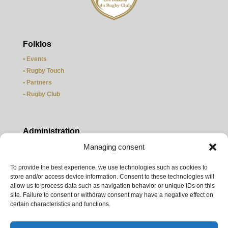
Folklos
•
Events
• Rugby Touch
• Partners
• Rugby Club
Administration
Managing consent
• Officers
• Legal information
To provide the best experience, we use technologies such as cookies to
• Contact us
store and/or access device information. Consent to these technologies will
• Site map
allow us to process data such as navigation behavior or unique IDs on this
site. Failure to consent or withdraw consent may have a negative effect on
certain characteristics and functions.
Weather Paris
©
meteocity.com