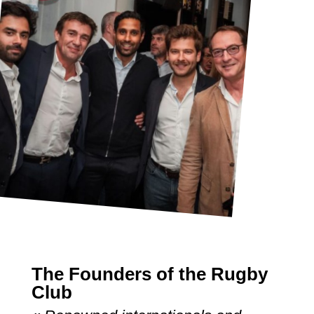
The Founders of the Rugby
Club