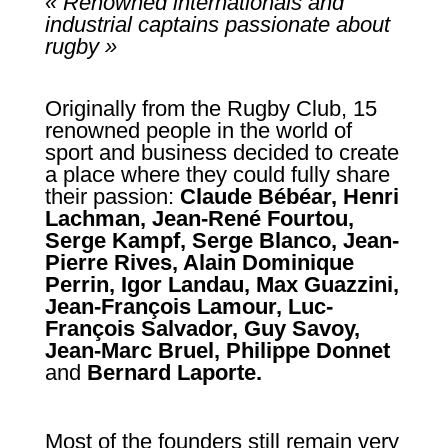
« Renowned internationals and
industrial captains passionate about
rugby »
Originally from the Rugby Club, 15
renowned people in the world of
sport and business decided to create
a place where they could fully share
their passion:
Claude Bébéar, Henri
Lachman, Jean-René Fourtou,
Serge Kampf, Serge Blanco, Jean-
Pierre Rives, Alain Dominique
Perrin, Igor Landau, Max Guazzini,
Jean-François Lamour, Luc-
François Salvador, Guy Savoy,
Jean-Marc Bruel, Philippe Donnet
and
Bernard Laporte.
Most of the founders still remain very