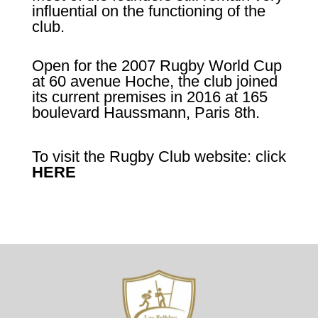
influential on the functioning of the
club.
Open for the 2007 Rugby World Cup
at 60 avenue Hoche, the club joined
its current premises in 2016 at 165
boulevard Haussmann, Paris 8th.
To visit the Rugby Club website: click
HERE