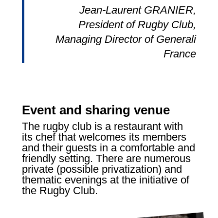
Jean-Laurent GRANIER,
President of Rugby Club,
Managing Director of Generali
France
Event and sharing venue
The rugby club is a restaurant with
its chef that welcomes its members
and their guests in a comfortable and
friendly setting. There are numerous
private (possible privatization) and
thematic evenings at the initiative of
the Rugby Club.