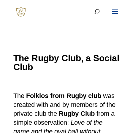
The Rugby Club, a Social
Club
The
Folklos from Rugby club
was
created with and by members of the
private club the
Rugby Club
from a
simple observation:
Love of the
game and the oval ball without