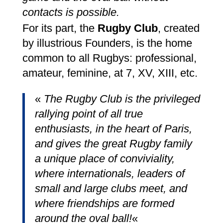
contacts is possible.
For its part, the
Rugby Club
, created
by illustrious Founders, is the home
common to all Rugbys: professional,
amateur, feminine, at 7, XV, XIII, etc.
«
The Rugby Club is the privileged
rallying point of all true
enthusiasts, in the heart of Paris,
and gives the great Rugby family
a unique place of conviviality,
where internationals, leaders of
small and large clubs meet, and
where friendships are formed
around the oval ball!
«